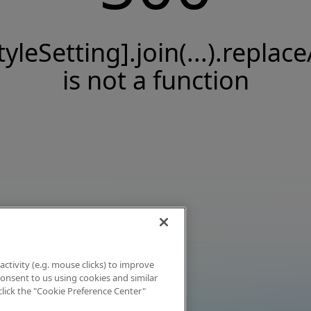
tyleSetting].join(...).replace
is not a function
activity (e.g. mouse clicks) to improve
 consent to us using cookies and similar
click the "Cookie Preference Center"