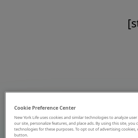
[s
Cookie Preference Center
New York Life uses cookies and similar technologies to analyze user 
our site, personalize features, and place ads. By using this site, you
technologies for these purposes. To opt out of advertising cookies, 
button.